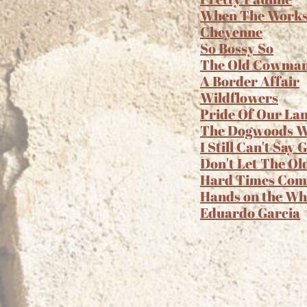
When The Works A
Cheyenne
So Bossy So
The Old Cowma
A Border Affair
Wildflowers
Pride Of Our La
The Dogwoods Wi
I Still Can't Say
Don't Let The Ol
Hard Times Com
Hands on the Wh
Eduardo Garcia