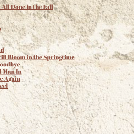
ll Done in the Fall
n
nd
ll Bloom in the Springtime
 Goodbye
d Man In
e Again
eel