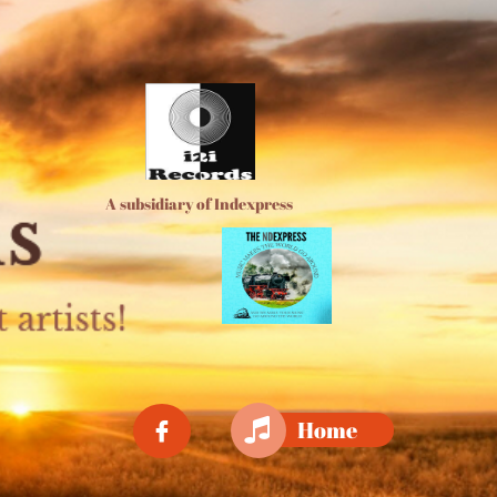
A subsidiary of Indexpress

Home
