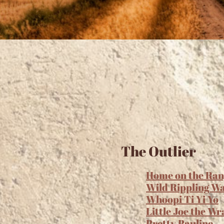
The Outlier
Home on the Ran
Wild Rippling W
Whoopi Ti Yi Yo
Little Joe the Wr
Pretty Pauline