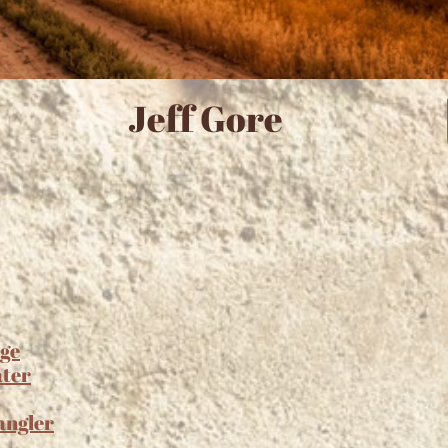
Jeff Gore
ge
ater
angler