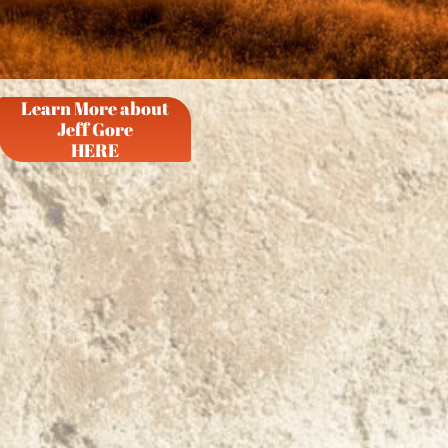
Learn More about
Jeff Gore
HERE