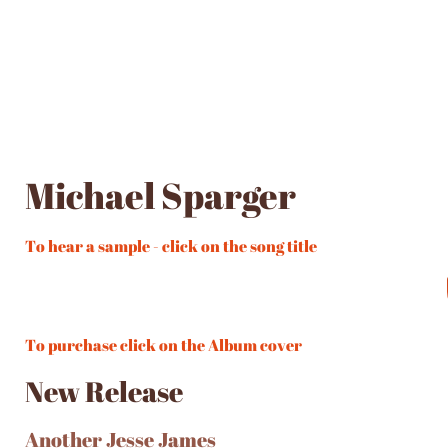
Michael Sparger
To hear a sample - click on the song title
To purchase click on the Album cover
New Release
Another Jesse James