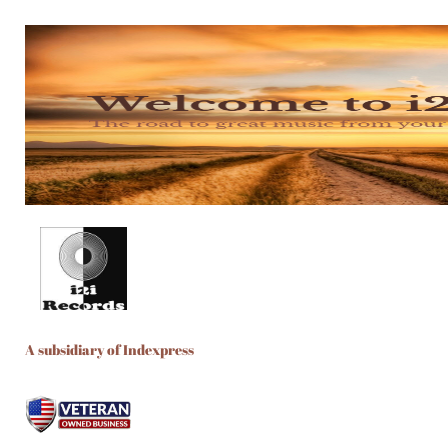
A subsidiary of Indexpress