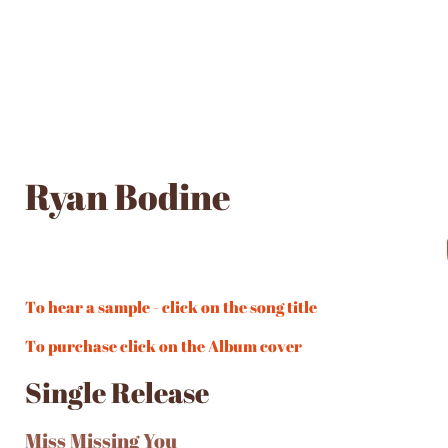
Ryan Bodine
To hear a sample - click on the song title
To purchase click on the Album cover
Single Release
Miss Missing You