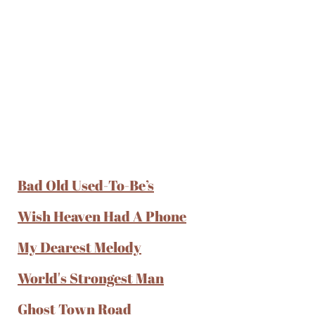
Bad Old Used-To-Be’s
Wish Heaven Had A Phone
My Dearest Melody
World's Strongest Man
Ghost Town Road