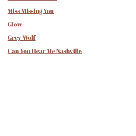
Miss Missing You
Glow
Grey Wolf
Can You Hear Me Nashville