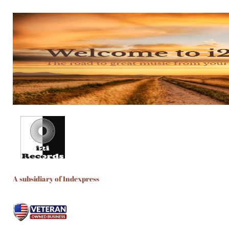
A subsidiary of Indexpress