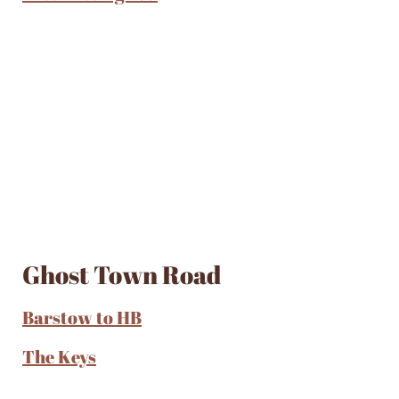
Ghost Town Road
Barstow to HB
The Keys